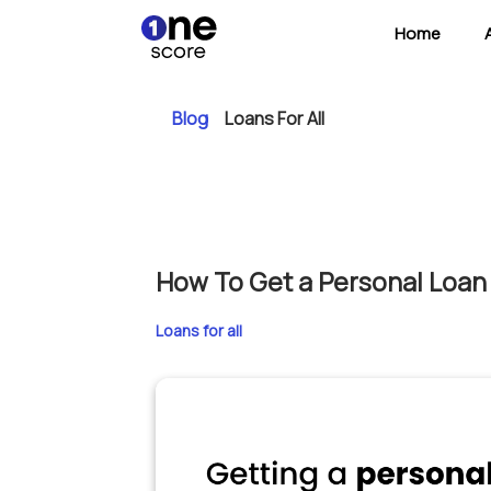
Home
Blog
Loans For All
How To Get a Personal Loan 
Loans for all