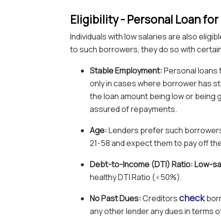
Eligibility - Personal Loan f
Individuals with low salaries are also elig
to such borrowers, they do so with certai
Stable Employment:
Personal loans f
only in cases where borrower has st
the loan amount being low or being g
assured of repayments.
Age:
Lenders prefer such borrowers
21-58 and expect them to pay off the
Debt-to-Income (DTI) Ratio: Low-sa
healthy DTI Ratio (<50%).
check
No Past Dues:
Creditors
borr
any other lender any dues in terms 