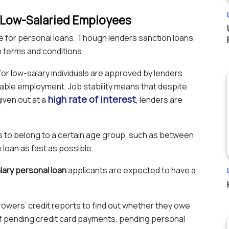
or Low-Salaried Employees
ible for personal loans. Though lenders sanction loans
n terms and conditions.
or low-salary individuals are approved by lenders
able employment. Job stability means that despite
high rate of interest
iven out at a
, lenders are
 to belong to a certain age group, such as between
 loan as fast as possible.
lary personal loan
applicants are expected to have a
owers’ credit reports to find out whether they owe
of pending credit card payments, pending personal