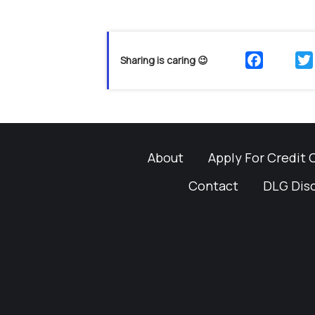
Sharing is caring 😉
About
Apply For Credit 
Contact
DLG Dis