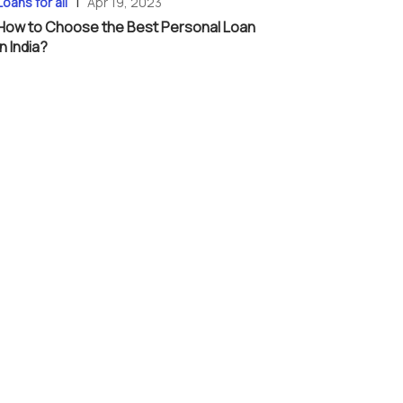
|
Loans for all
Apr 19, 2023
How to Choose the Best Personal Loan
in India?