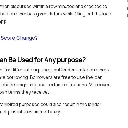
then disbursed within a few minutes and credited to
e borrower has given details while filling out the loan
app.
t Score Change?
oan Be Used for Any purpose?
ed for different purposes, but lenders ask borrowers
are borrowing. Borrowers are free to use the loan
lenders might impose certain restrictions. Moreover,
loan terms they receive.
rohibited purposes could also result in the lender
unt plus interest immediately.