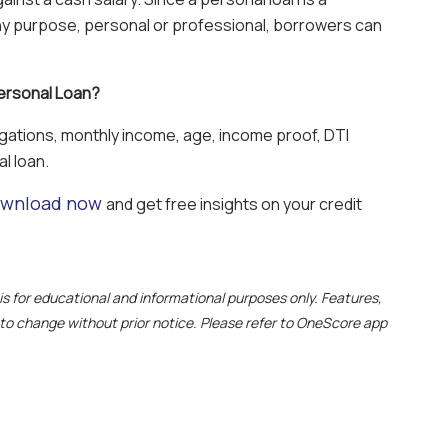
any purpose, personal or professional, borrowers can
 Personal Loan?
igations, monthly income, age, income proof, DTI
al loan.
wnload now
and get free insights on your credit
e is for educational and informational purposes only. Features,
t to change without prior notice. Please refer to OneScore app