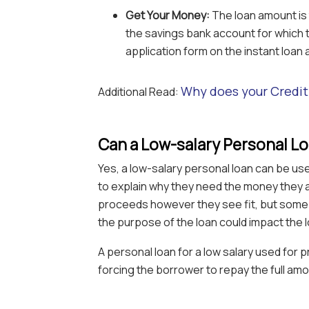
Get Your Money:
The loan amount is 
the savings bank account for which th
application form on the instant loan 
Why does your Credi
Additional Read:
Can a Low-salary Personal L
Yes, a low-salary personal loan can be us
to explain why they need the money they 
proceeds however they see fit, but some 
the purpose of the loan could impact the 
A personal loan for a low salary used for p
forcing the borrower to repay the full amo