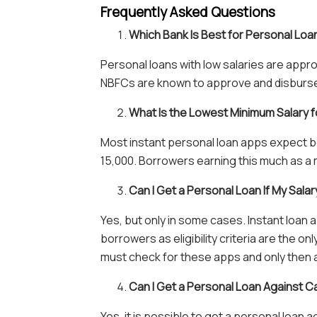
Frequently Asked Questions
Which Bank Is Best for Personal Loa
Personal loans with low salaries are appr
NBFCs are known to approve and disburse p
What Is the Lowest Minimum Salary f
Most instant personal loan apps expect b
15,000. Borrowers earning this much as a m
Can I Get a Personal Loan If My Salar
Yes, but only in some cases. Instant loan 
borrowers as eligibility criteria are the o
must check for these apps and only then 
Can I Get a Personal Loan Against C
Yes, it is possible to get a personal loan a