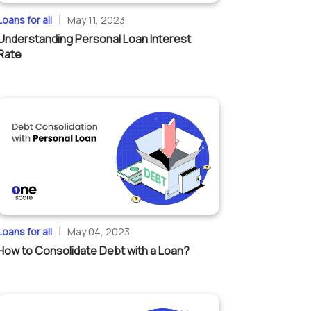
|
Loans for all
May 11, 2023
Understanding Personal Loan Interest
Rate
|
Loans for all
May 04, 2023
How to Consolidate Debt with a Loan?