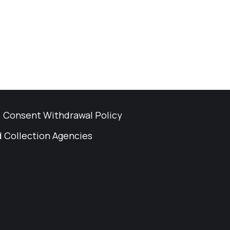
Consent Withdrawal Policy
 Collection Agencies