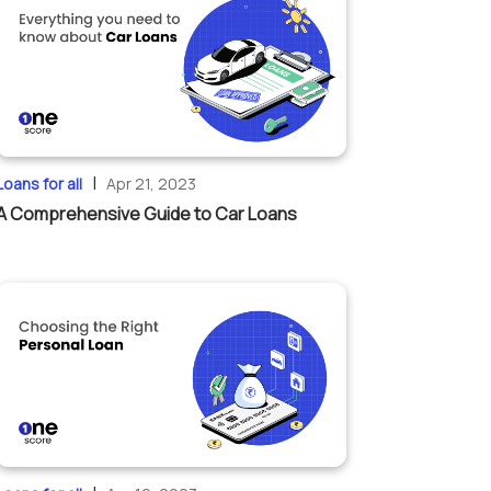
|
Loans for all
Apr 21, 2023
A Comprehensive Guide to Car Loans