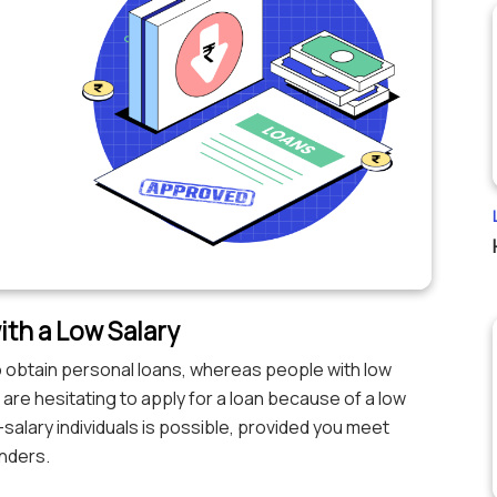
ith a Low Salary
 to obtain personal loans, whereas people with low
u are hesitating to apply for a loan because of a low
w-salary individuals is possible, provided you meet
enders.