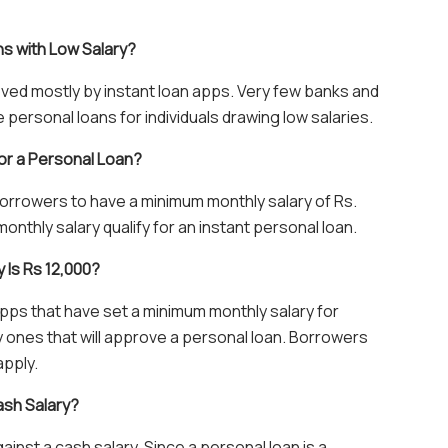
ns with Low Salary?
oved mostly by instant loan apps. Very few banks and
ersonal loans for individuals drawing low salaries.
or a Personal Loan?
orrowers to have a minimum monthly salary of Rs.
onthly salary qualify for an instant personal loan.
y Is Rs 12,000?
apps that have set a minimum monthly salary for
nly ones that will approve a personal loan. Borrowers
apply.
ash Salary?
gainst a cash salary. Since a personal loan is a