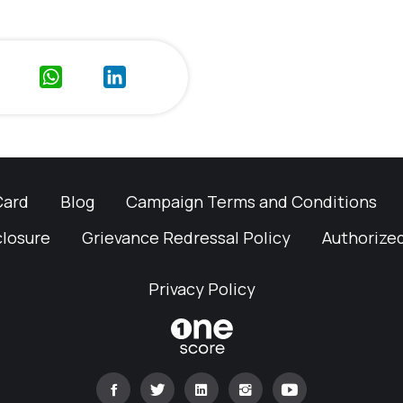
Card
Blog
Campaign Terms and Conditions
closure
Grievance Redressal Policy
Authorized
Privacy Policy