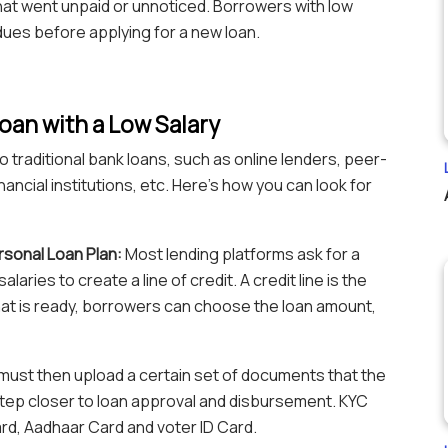
hat went unpaid or unnoticed. Borrowers with low
dues before applying for a new loan.
oan with a Low Salary
 traditional bank loans, such as online lenders, peer-
ancial institutions, etc. Here’s how you can look for
ersonal Loan Plan:
Most lending platforms ask for a
aries to create a line of credit. A credit line is the
hat is ready, borrowers can choose the loan amount,
ust then upload a certain set of documents that the
 step closer to loan approval and disbursement. KYC
d, Aadhaar Card and voter ID Card.