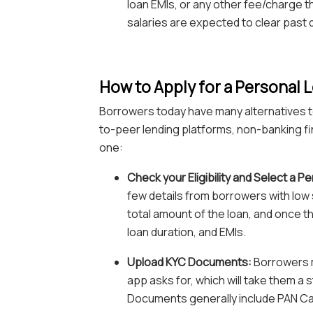
loan EMIs, or any other fee/charge t
salaries are expected to clear past 
How to Apply for a Personal L
Borrowers today have many alternatives to
to-peer lending platforms, non-banking fin
one:
Check your Eligibility and Select a P
few details from borrowers with low sal
total amount of the loan, and once t
loan duration, and EMIs.
Upload KYC Documents:
Borrowers m
app asks for, which will take them a
Documents generally include PAN Car