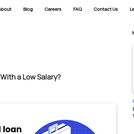
About
Blog
Careers
FAQ
Contact Us
L
With a Low Salary?