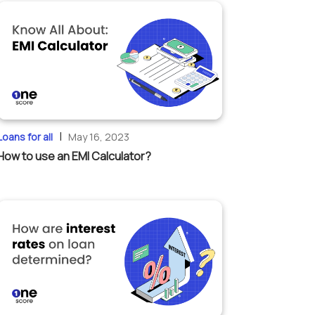
|
Loans for all
May 16, 2023
How to use an EMI Calculator?