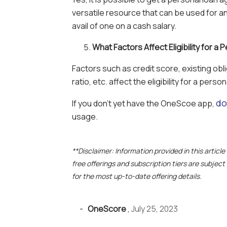
versatile resource that can be used for 
avail of one on a cash salary.
What Factors Affect Eligibility for a
Factors such as credit score, existing obl
ratio, etc. affect the eligibility for a person
do
If you don’t yet have the OneScoe app,
usage.
**Disclaimer: Information provided in this articl
free offerings and subscription tiers are subjec
for the most up-to-date offering details.
-
OneScore
,
July 25, 2023