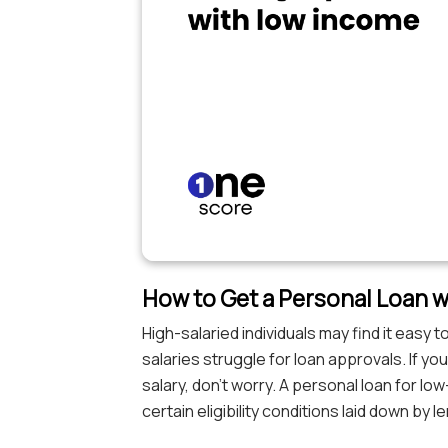
How to Get a Personal Loan w
High-salaried individuals may find it easy
salaries struggle for loan approvals. If yo
salary, don’t worry. A personal loan for lo
certain eligibility conditions laid down by l