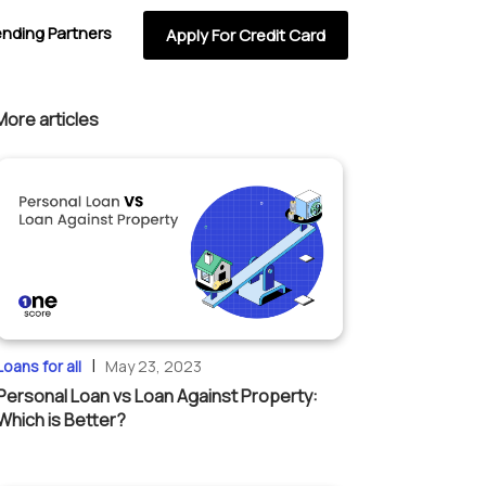
ending Partners
Apply For Credit Card
More articles
|
Loans for all
May 23, 2023
Personal Loan vs Loan Against Property:
Which is Better?