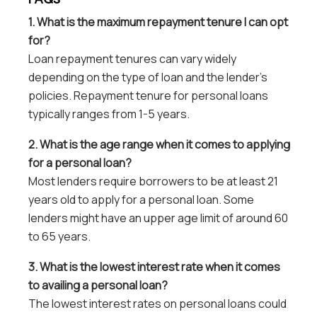
1. What is the maximum repayment tenure I can opt
for?
Loan repayment tenures can vary widely
depending on the type of loan and the lender’s
policies. Repayment tenure for personal loans
typically ranges from 1-5 years.
2. What is the age range when it comes to applying
for a personal loan?
Most lenders require borrowers to be at least 21
years old to apply for a personal loan. Some
lenders might have an upper age limit of around 60
to 65 years.
3. What is the lowest interest rate when it comes
to availing a personal loan?
The lowest interest rates on personal loans could