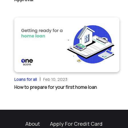
|
Loans for all
Feb 10, 2023
How to prepare for your first home loan
About
Apply For Credit Card