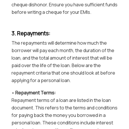
cheque dishonor. Ensure you have sufficient funds
before writing a cheque for your EMIs.
3. Repayments:
The repayments will determine how much the
borrower will pay each month, the duration of the
loan, and the total amount of interest that will be
paid over the life of the loan. Below are the
repayment criteria that one should look at before
applying for a personal loan.
•
Repayment Terms:
Repayment terms of a loan are listed in the loan
document. This refers to the terms and conditions
for paying back the money you borrowed in a
personal loan. These conditions include interest