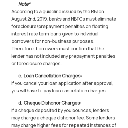
Note*
According to a guideline issued by the RBI on
August 2nd, 2019, banks and NBFCs must eliminate
foreclosure/prepayment penalties on floating
interest rate term loans given to individual
borrowers for non-business purposes.
Therefore, borrowers must confirm that the
lender has not included any prepayment penalties
or foreclosure charges.
c. Loan Cancellation Charges:
If you cancel your loan application after approval,
you will have to pay loan cancellation charges.
d. Cheque Dishonor Charges:
If a cheque deposited by you bounces, lenders
may charge a cheque dishonor fee. Some lenders
may charge higher fees for repeated instances of