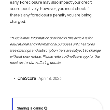
early. Foreclosure may also impact your credit
score positively. However, you must check if
there’s any foreclosure penalty you are being
charged.
**Disclaimer: Information provided in this article is for
educational and informational purposes only. Features,
free offerings and subscription tiers are subject to change
without prior notice. Please refer to OneScore app for the
most up-to-date offering details.
-
OneScore
,
April 19, 2023
Sharing is caring 😉