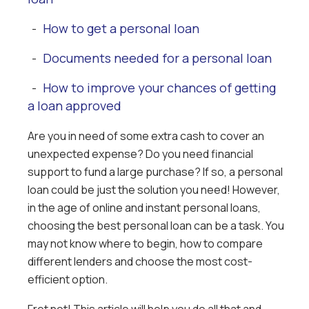
How to get a personal loan
-
Documents needed for a personal loan
-
How to improve your chances of getting
-
a loan approved
Are you in need of some extra cash to cover an
unexpected expense? Do you need financial
support to fund a large purchase? If so, a personal
loan could be just the solution you need! However,
in the age of online and instant personal loans,
choosing the best personal loan can be a task. You
may not know where to begin, how to compare
different lenders and choose the most cost-
efficient option.