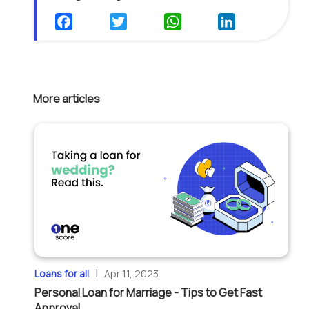
More articles
|
Loans for all
Apr 11, 2023
Personal Loan for Marriage - Tips to Get Fast
Approval