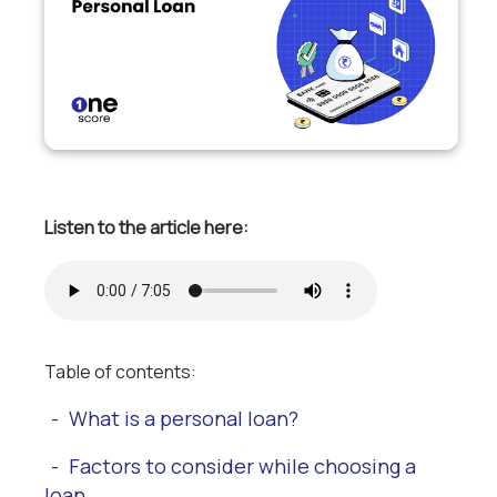
Listen to the article here:
Table of contents:
What is a personal loan?
-
Factors to consider while choosing a
-
loan