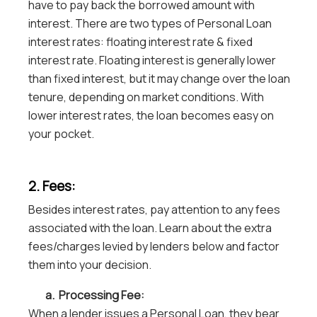
have to pay back the borrowed amount with
interest. There are two types of Personal Loan
interest rates: floating interest rate & fixed
interest rate. Floating interest is generally lower
than fixed interest, but it may change over the loan
tenure, depending on market conditions. With
lower interest rates, the loan becomes easy on
your pocket.
2. Fees:
Besides interest rates, pay attention to any fees
associated with the loan. Learn about the extra
fees/charges levied by lenders below and factor
them into your decision.
a. Processing Fee:
When a lender issues a Personal Loan, they bear