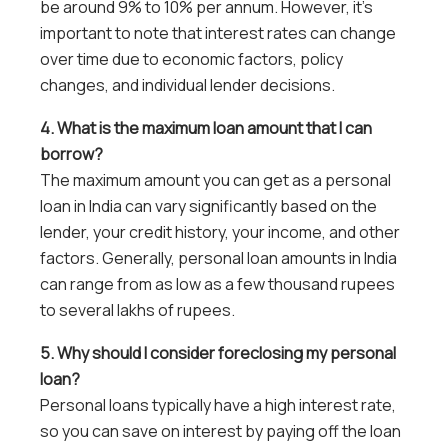
be around 9% to 10% per annum. However, it’s
important to note that interest rates can change
over time due to economic factors, policy
changes, and individual lender decisions.
4. What is the maximum loan amount that I can
borrow?
The maximum amount you can get as a personal
loan in India can vary significantly based on the
lender, your credit history, your income, and other
factors. Generally, personal loan amounts in India
can range from as low as a few thousand rupees
to several lakhs of rupees.
5. Why should I consider foreclosing my personal
loan?
Personal loans typically have a high interest rate,
so you can save on interest by paying off the loan