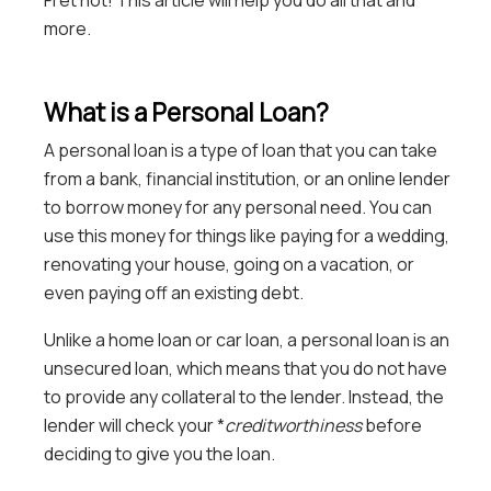
Fret not! This article will help you do all that and
more.
What is a Personal Loan?
A personal loan is a type of loan that you can take
from a bank, financial institution, or an online lender
to borrow money for any personal need. You can
use this money for things like paying for a wedding,
renovating your house, going on a vacation, or
even paying off an existing debt.
Unlike a home loan or car loan, a personal loan is an
unsecured loan, which means that you do not have
to provide any collateral to the lender. Instead, the
lender will check your *
creditworthiness
before
deciding to give you the loan.