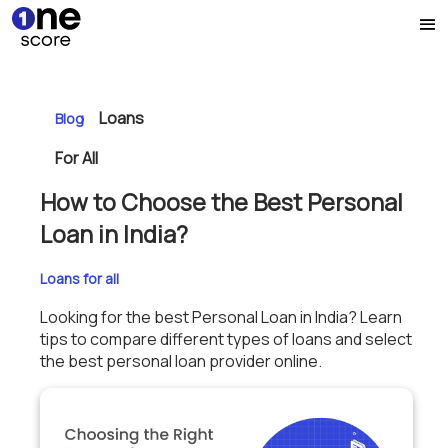
Loans
Blog
For All
How to Choose the Best Personal
Loan in India?
Loans for all
Looking for the best Personal Loan in India? Learn
tips to compare different types of loans and select
the best personal loan provider online.