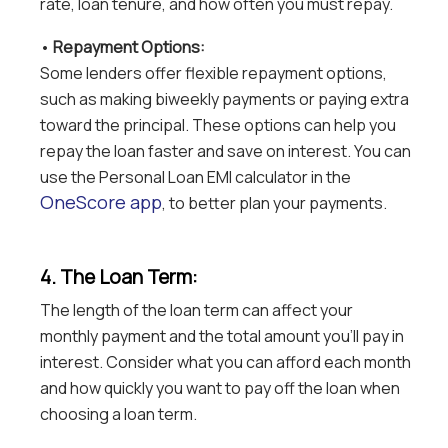
rate, loan tenure, and how often you must repay.
•
Repayment Options:
Some lenders offer flexible repayment options,
such as making biweekly payments or paying extra
toward the principal. These options can help you
repay the loan faster and save on interest. You can
use the Personal Loan EMI calculator in the
OneScore app
, to better plan your payments.
4. The Loan Term:
The length of the loan term can affect your
monthly payment and the total amount you’ll pay in
interest. Consider what you can afford each month
and how quickly you want to pay off the loan when
choosing a loan term.