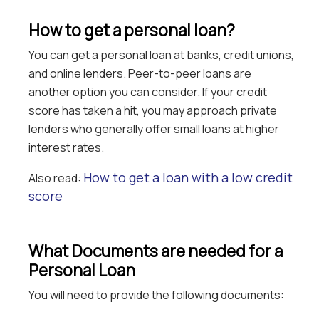
How to get a personal loan?
You can get a personal loan at banks, credit unions,
and online lenders. Peer-to-peer loans are
another option you can consider. If your credit
score has taken a hit, you may approach private
lenders who generally offer small loans at higher
interest rates.
How to get a loan with a low credit
Also read:
score
What Documents are needed for a
Personal Loan
You will need to provide the following documents: