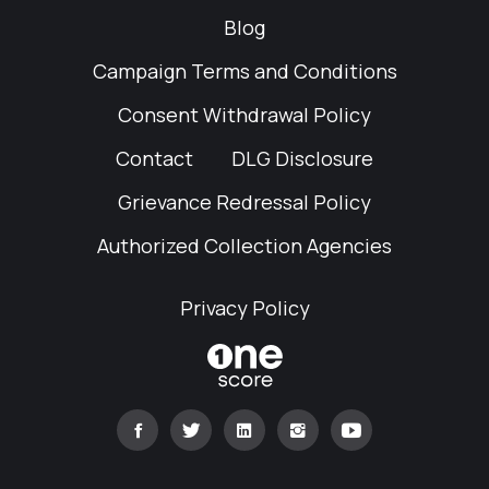
Blog
Campaign Terms and Conditions
Consent Withdrawal Policy
Contact
DLG Disclosure
Grievance Redressal Policy
Authorized Collection Agencies
Privacy Policy