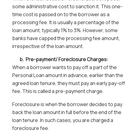
some administrative cost to sanction it. This one-
time cost is passed on to the borrower as a
processing fee. It is usually a percentage of the
loan amount, typically 1% to 3%. However, some
banks have capped the processing fee amount,
irrespective of the loan amount.
b. Pre-payment/ Foreclosure Charges:
When a borrower wants to pay off a part of the
Personal Loan amount in advance, earlier than the
agreed loan tenure, they must pay an early pay-off
fee. This is called a pre-payment charge.
Foreclosure is when the borrower decides to pay
back the loan amount in full before the end of the
loan tenure. In such cases, you are charged a
foreclosure fee.