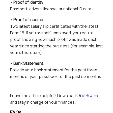
•
Proof of identity
Passport, driver’s license, or national ID card.
•
Proof of income
Two latest salary slip certificates with the latest
Form 16. If you are self-employed, you require
proof showing how much profit was made each
year since starting the business (for example, last
year’s tax return).
•
Bank Statement.
Provide your bank statement for the past three
months or your passbook for the past six months.
OneScore
Found the article helpful? Download
and stay in charge of your finances.
FAQs