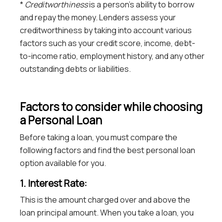
*
Creditworthiness
is a person’s ability to borrow
and repay the money. Lenders assess your
creditworthiness by taking into account various
factors such as your credit score, income, debt-
to-income ratio, employment history, and any other
outstanding debts or liabilities.
Factors to consider while choosing
a Personal Loan
Before taking a loan, you must compare the
following factors and find the best personal loan
option available for you.
1. Interest Rate:
This is the amount charged over and above the
loan principal amount. When you take a loan, you