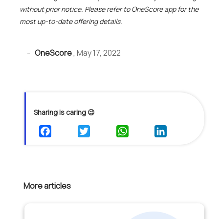
without prior notice. Please refer to OneScore app for the
most up-to-date offering details.
-
OneScore
,
May 17, 2022
Sharing is caring 😉
More articles