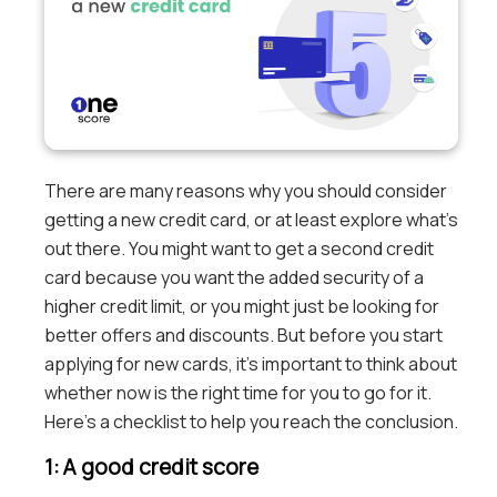
There are many reasons why you should consider
getting a new credit card, or at least explore what’s
out there. You might want to get a second credit
card because you want the added security of a
higher credit limit, or you might just be looking for
better offers and discounts. But before you start
applying for new cards, it’s important to think about
whether now is the right time for you to go for it.
Here’s a checklist to help you reach the conclusion.
1: A good credit score