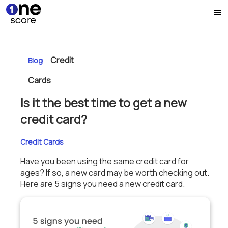
Credit
Blog
Cards
Is it the best time to get a new
credit card?
Credit Cards
Have you been using the same credit card for
ages? If so, a new card may be worth checking out.
Here are 5 signs you need a new credit card.