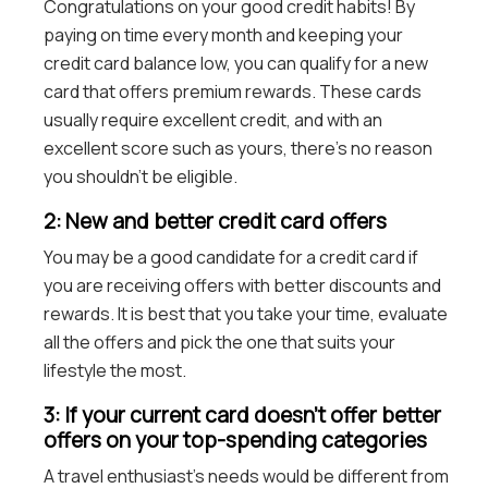
Congratulations on your good credit habits! By
paying on time every month and keeping your
credit card balance low, you can qualify for a new
card that offers premium rewards. These cards
usually require excellent credit, and with an
excellent score such as yours, there’s no reason
you shouldn’t be eligible.
2: New and better credit card offers
You may be a good candidate for a credit card if
you are receiving offers with better discounts and
rewards. It is best that you take your time, evaluate
all the offers and pick the one that suits your
lifestyle the most.
3: If your current card doesn’t offer better
offers on your top-spending categories
A travel enthusiast’s needs would be different from