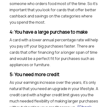
someone who orders food most of the time. So it’s
important that you look for cards that offer better
cashback and savings on the categories where
you spend the most.
4: You have a large purchase to make
A card with a lower annual percentage rate will help
you pay off your big purchases faster. There are
cards that offer financing for a longer span of time
and would be a perfect fit for purchases such as
appliances or furniture.
5: You need more credit
As your earnings increase over the years, it’s only
natural that you need an upgrade in your lifestyle. A
credit card with a higher credit limit gives you the
much needed flexibility of making larger purchases