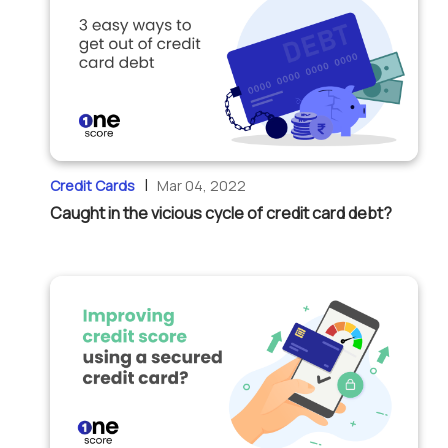
|
Credit Cards
Mar 04, 2022
Caught in the vicious cycle of credit card debt?