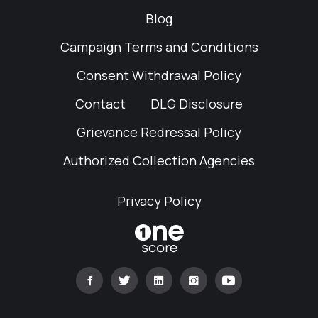
Blog
Campaign Terms and Conditions
Consent Withdrawal Policy
Contact
DLG Disclosure
Grievance Redressal Policy
Authorized Collection Agencies
Privacy Policy