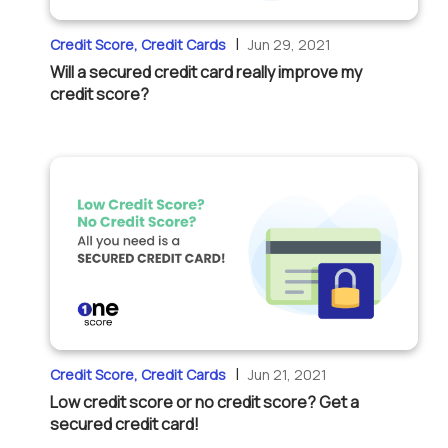
|
Credit Score, Credit Cards
Jun 29, 2021
Will a secured credit card really improve my
credit score?
|
Credit Score, Credit Cards
Jun 21, 2021
Low credit score or no credit score? Get a
secured credit card!