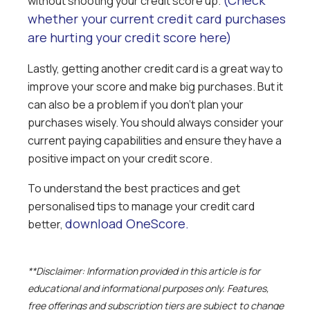
(Check
without shooting your credit score up.
whether your current credit card purchases
are hurting your credit score here)
Lastly, getting another credit card is a great way to
improve your score and make big purchases. But it
can also be a problem if you don’t plan your
purchases wisely. You should always consider your
current paying capabilities and ensure they have a
positive impact on your credit score.
To understand the best practices and get
personalised tips to manage your credit card
download OneScore.
better,
**Disclaimer: Information provided in this article is for
educational and informational purposes only. Features,
free offerings and subscription tiers are subject to change