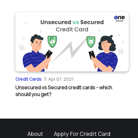
|
Credit Cards
Apr 07, 2021
Unsecured vs Secured credit cards - which
should you get?
About
Apply For Credit Card