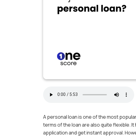
A personal loan is one of the most popular
terms of the loan are also quite flexible. I
application and get instant approval. Howev