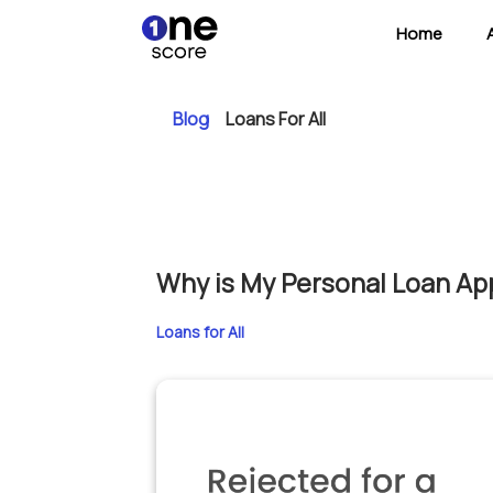
Home
Blog
Loans For All
Why is My Personal Loan App
Loans for All