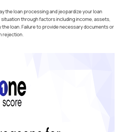
y the loan processing and jeopardize your loan
 situation through factors including income, assets,
ay the loan. Failure to provide necessary documents or
 rejection.