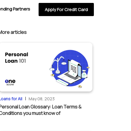
ending Partners
Apply For Credit Card
More articles
|
Loans for All
May 08, 2023
Personal Loan Glossary: Loan Terms &
Conditions you must know of