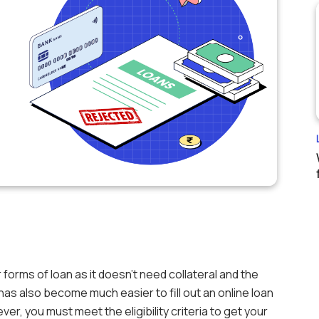
 forms of loan as it doesn’t need collateral and the
t has also become much easier to fill out an online loan
er, you must meet the eligibility criteria to get your