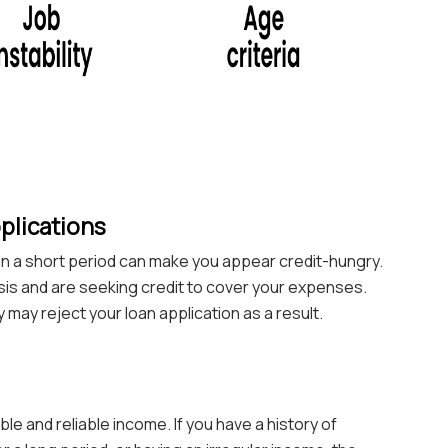
plications
s in a short period can make you appear credit-hungry.
crisis and are seeking credit to cover your expenses.
y may reject your loan application as a result.
e and reliable income. If you have a history of