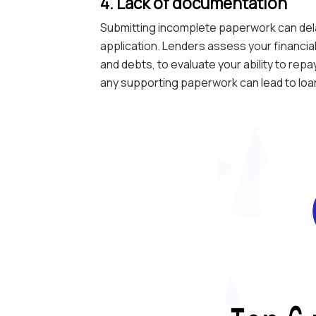
4. Lack of documentation
Submitting incomplete paperwork can dela
application. Lenders assess your financial
and debts, to evaluate your ability to rep
any supporting paperwork can lead to loan