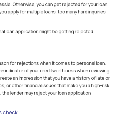
ssle. Otherwise, you can get rejected for your loan
 you apply for multiple loans, too many hard inquiries
l loan application might be getting rejected.
son for rejections when it comes to personal loan.
an indicator of your creditworthiness when reviewing
create an impression that you have a history of late or
, or other financial issues that make you a high-risk
 the lender may reject your loan application
s check.