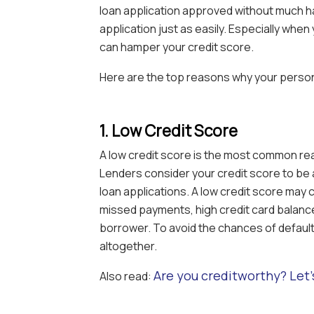
loan application approved without much ha
application just as easily. Especially when
can hamper your credit score.
Here are the top reasons why your persona
1. Low Credit Score
A low credit score is the most common rea
Lenders consider your credit score to be 
loan applications. A low credit score may 
missed payments, high credit card balances
borrower. To avoid the chances of default,
altogether.
Are you creditworthy? Let’
Also read: