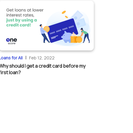
|
Loans for All
Feb 12, 2022
Why should I get a credit card before my
first loan?