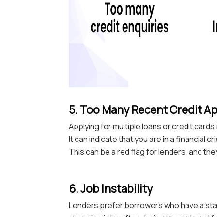
5. Too Many Recent Credit Ap
Applying for multiple loans or credit card
It can indicate that you are in a financial 
This can be a red flag for lenders, and the
6. Job Instability
Lenders prefer borrowers who have a stabl