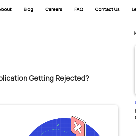
About
Blog
Careers
FAQ
Contact Us
L
lication Getting Rejected?