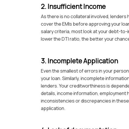
2. Insufficient Income
As there is no collateral involved, lenders
cover the EMIs before approving your loa
salary criteria, most look at your debt-to-
lower the DTI ratio, the better your chanc
3. Incomplete Application
Even the smallest of errors in your persona
your loan. Similarly, incomplete informatio
lenders. Your creditworthiness is dependen
details, income information, employment his
inconsistencies or discrepancies in these de
application.