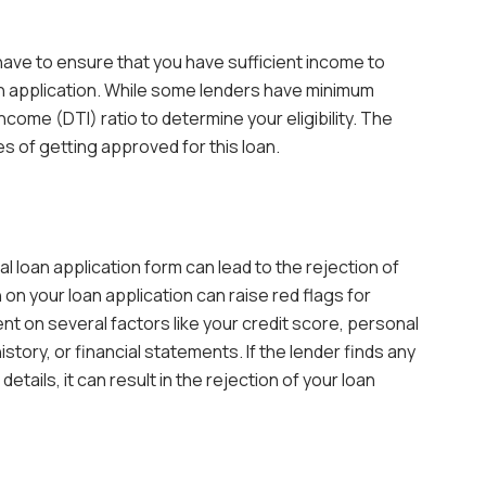
 have to ensure that you have sufficient income to
n application. While some lenders have minimum
income (DTI) ratio to determine your eligibility. The
es of getting approved for this loan.
l loan application form can lead to the rejection of
n on your loan application can raise red flags for
t on several factors like your credit score, personal
tory, or financial statements. If the lender finds any
tails, it can result in the rejection of your loan