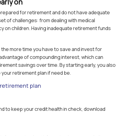
early on
l-prepared for retirement and do not have adequate
set of challenges: from dealing with medical
 on children. Having inadequate retirement funds
, the more time you have to save and invest for
 advantage of compounding interest, which can
tirement savings over time. By starting early, you also
e your retirement plan if need be.
retirement plan
And to keep your credit health in check, download