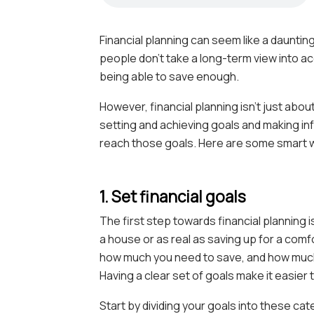
Financial planning can seem like a daunt
people don’t take a long-term view into a
being able to save enough.
However, financial planning isn’t just abou
setting and achieving goals and making i
reach those goals. Here are some smart way
1. Set financial goals
The first step towards financial planning i
a house or as real as saving up for a comf
how much you need to save, and how much
Having a clear set of goals make it easier
Start by dividing your goals into these ca