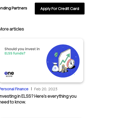
ending Partners
Apply For Credit Card
More articles
|
Personal Finance
Feb 20, 2023
Investing in ELSS? Here’s everything you
need to know.