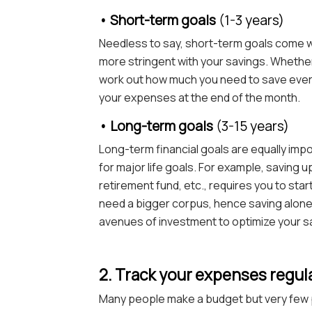
• Short-term goals
(1-3 years)
Needless to say, short-term goals come w
more stringent with your savings. Whether 
work out how much you need to save every
your expenses at the end of the month.
• Long-term goals
(3-15 years)
Long-term financial goals are equally impor
for major life goals. For example, saving up
retirement fund, etc., requires you to star
need a bigger corpus, hence saving alone m
avenues of investment to optimize your s
2. Track your expenses regul
Many people make a budget but very few p