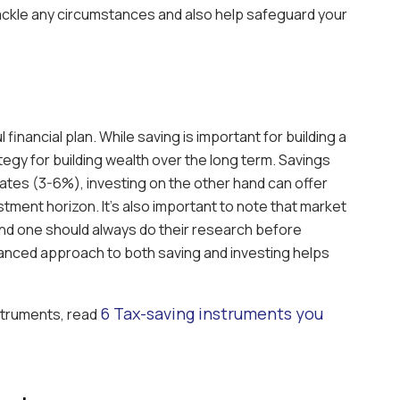
tackle any circumstances and also help safeguard your
l financial plan. While saving is important for building a
rategy for building wealth over the long term. Savings
rates (3-6%), investing on the other hand can offer
stment horizon. It’s also important to note that market
and one should always do their research before
lanced approach to both saving and investing helps
6 Tax-saving instruments you
nstruments, read