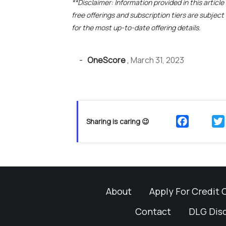
**Disclaimer: Information provided in this articl
free offerings and subscription tiers are subjec
for the most up-to-date offering details.
-
OneScore
,
March 31, 2023
Sharing is caring 😉
About
Apply For Credit 
Contact
DLG Dis