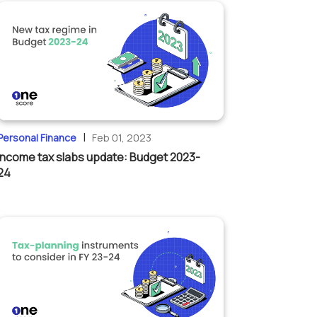
|
Personal Finance
Feb 01, 2023
Income tax slabs update: Budget 2023-
24