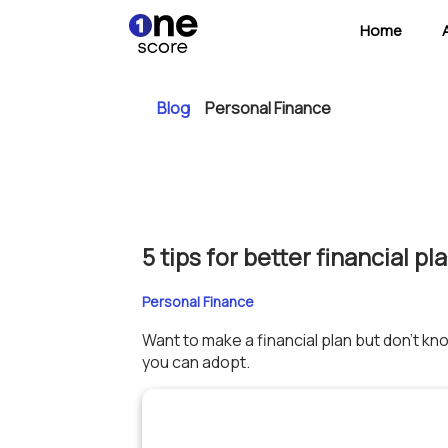
Home
Blog
Personal Finance
5 tips for better financial pl
Personal Finance
Want to make a financial plan but don’t kn
you can adopt.