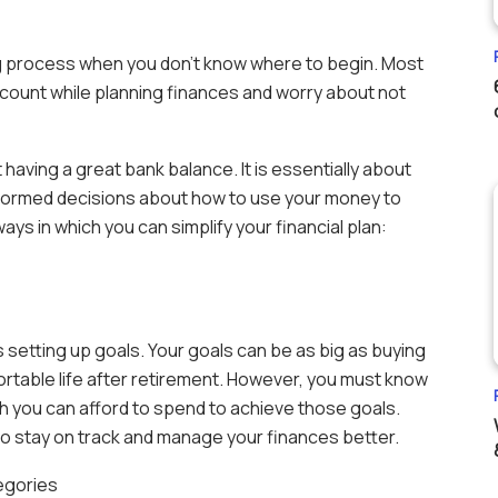
ing process when you don’t know where to begin. Most
ccount while planning finances and worry about not
t having a great bank balance. It is essentially about
nformed decisions about how to use your money to
s in which you can simplify your financial plan:
s setting up goals. Your goals can be as big as buying
ortable life after retirement. However, you must know
 you can afford to spend to achieve those goals.
 to stay on track and manage your finances better.
tegories