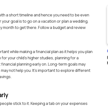
ith a short timeline and hence you need to be even
your goal is to go on a vacation or plan a wedding,
 month to get there. Follow a budget and review
tant while making a financial plan as it helps you plan
 for your child’s higher studies, planning for a
t financial planning early on. Long-term goals may
ay not help you. It’s important to explore different
avings.
arly
eople stick to it. Keeping a tab on your expenses