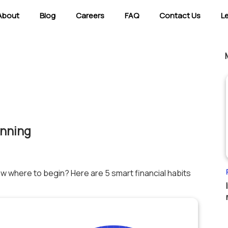
About
Blog
Careers
FAQ
Contact Us
L
anning
ow where to begin? Here are 5 smart financial habits