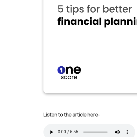
Listen to the article here: