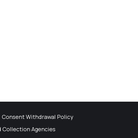
Consent Withdrawal Policy
 Collection Agencies