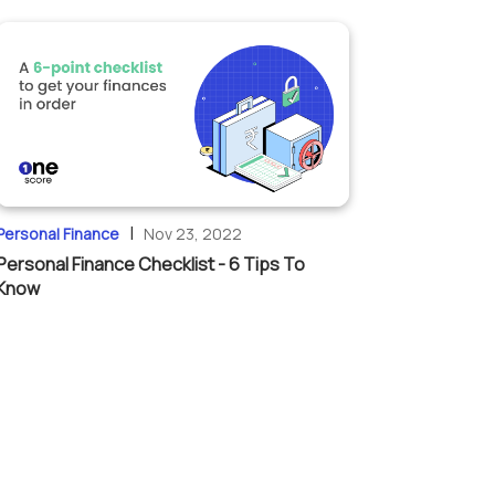
|
Personal Finance
Nov 23, 2022
Personal Finance Checklist - 6 Tips To
Know