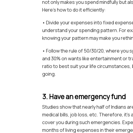
not only makes you spend mindfully but als
Here’s how to do it efficiently:
• Divide your expenses into fixed expense
understand your spending pattern. For exam
knowing your pattern may make you rethin
• Follow the rule of 50/30/20, where you 
and 30% on wants like entertainment or tr
ratio to best suit your life circumstance
going.
3. Have an emergency fund
Studies show that nearly half of Indians ar
medical bills, job loss, etc. Therefore, it
cover you during such emergencies. Expe
months of living expenses in their emerge