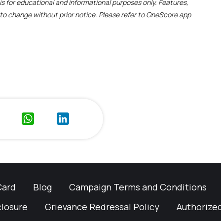
e is for educational and informational purposes only. Features,
t to change without prior notice. Please refer to OneScore app
Card
Blog
Campaign Terms and Conditions
closure
Grievance Redressal Policy
Authorized