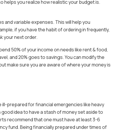
o helps you realize how realistic your budget is.
s and variable expenses. This will help you
ple, if you have the habit of ordering in frequently,
k your next order.
spend 50% of your income on needs like rent & food,
avel, and 20% goes to savings. You can modify the
s, but make sure you are aware of where your money is
e ill-prepared for financial emergencies like heavy
’s a good idea to have a stash of money set aside to
rts recommend that one must have at least 3-6
ncy fund. Being financially prepared under times of