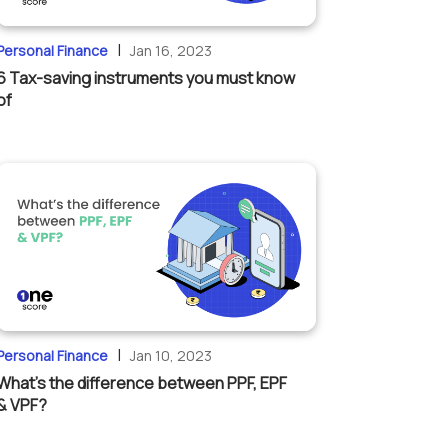
|
Personal Finance
Jan 16, 2023
6 Tax-saving instruments you must know
of
|
Personal Finance
Jan 10, 2023
What’s the difference between PPF, EPF
& VPF?