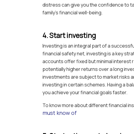
distress can give you the confidence to 
family’s financial well-being.
4. Start investing
Investing is an integral part of a successfu
financial safety net, investing is a key st
accounts offer fixed but minimal interest 
potentially higher returns over a long inve
investments are subject to market risks 
investing in certain schemes. Having a ba
you achieve your financial goals faster.
To know more about different financial i
must know of