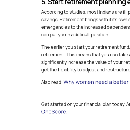
5. Start retirement planning 
According to studies, most Indians are il
savings. Retirement brings with it its own 
emergencies to the increased dependency
can put you in a difficult position.
The earlier you start your retirement fund
retirement. This means that you can take
significantly increase the value of your re
get the flexibility to adjust and restructur
Why women need a better 
Also read:
Get started on your financial plan today. 
OneScore.