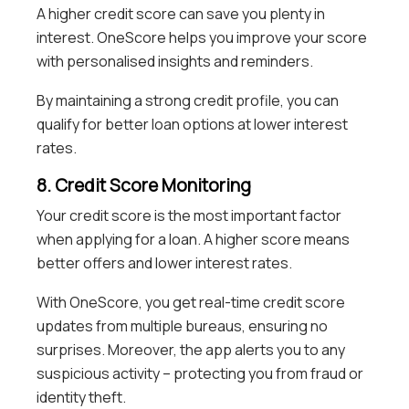
A higher credit score can save you plenty in
interest. OneScore helps you improve your score
with personalised insights and reminders.
By maintaining a strong credit profile, you can
qualify for better loan options at lower interest
rates.
8. Credit Score Monitoring
Your credit score is the most important factor
when applying for a loan. A higher score means
better offers and lower interest rates.
With OneScore, you get real-time credit score
updates from multiple bureaus, ensuring no
surprises. Moreover, the app alerts you to any
suspicious activity – protecting you from fraud or
identity theft.