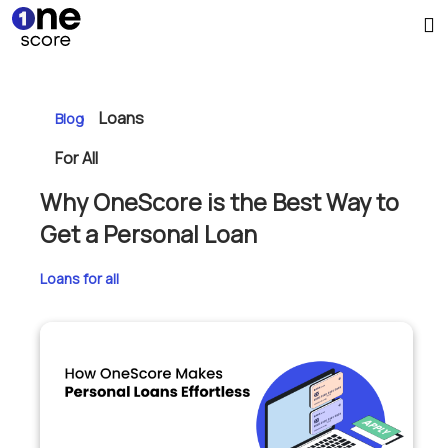
Loans
Blog
For All
Why OneScore is the Best Way to
Get a Personal Loan
Loans for all