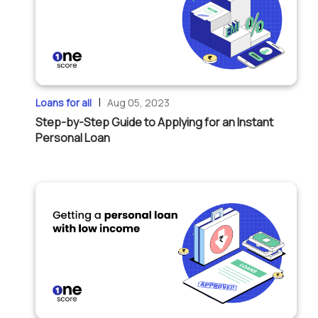
|
Loans for all
Aug 05, 2023
Step-by-Step Guide to Applying for an Instant
Personal Loan