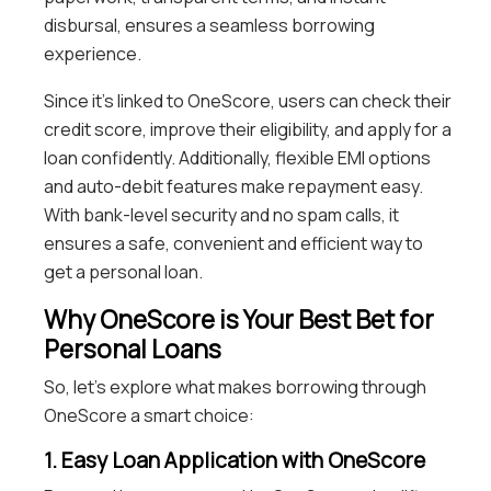
disbursal, ensures a seamless borrowing
experience.
Since it’s linked to OneScore, users can check their
credit score, improve their eligibility, and apply for a
loan confidently. Additionally, flexible EMI options
and auto-debit features make repayment easy.
With bank-level security and no spam calls, it
ensures a safe, convenient and efficient way to
get a personal loan.
Why OneScore is Your Best Bet for
Personal Loans
So, let’s explore what makes borrowing through
OneScore a smart choice:
1. Easy Loan Application with OneScore