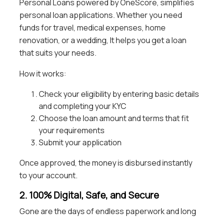
Personal Loans powered by OneScore, simplifies
personal loan applications. Whether you need
funds for travel, medical expenses, home
renovation, or a wedding, It helps you get a loan
that suits your needs.
How it works:
Check your eligibility by entering basic details
and completing your KYC
Choose the loan amount and terms that fit
your requirements
Submit your application
Once approved, the money is disbursed instantly
to your account.
2. 100% Digital, Safe, and Secure
Gone are the days of endless paperwork and long