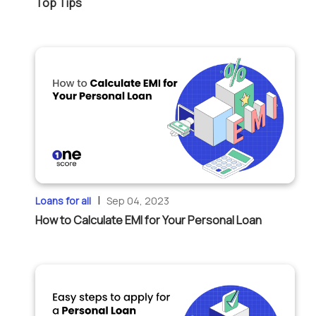
Top Tips
|
Loans for all
Sep 04, 2023
How to Calculate EMI for Your Personal Loan