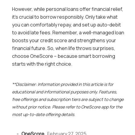
However, while personal loans offer financial relief,
it’s crucial to borrow responsibly. Only take what
you can comfortably repay, and set up auto-debit
to avoid late fees. Remember, a well-managed loan
boosts your credit score and strengthens your
financial future. So, when life throws surprises,
choose OneScore – because smart borrowing
starts with the right choice.
**Disclaimer: Information provided in this article is for
educational and informational purposes only. Features,
free offerings and subscription tiers are subject to change
without prior notice. Please refer to OneScore app for the
most up-to-date offering details.
-
OneScore
,
February 27, 2025