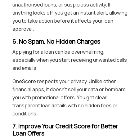
unauthorised loans, or suspicious activity. If
anything looks off, you get an instant alert, allowing
you to take action before it affects your loan
approval.
6. No Spam, No Hidden Charges
Applying for a loan can be overwhelming,
especially when you start receiving unwanted calls
and emails.
OneScore respects your privacy. Unlike other
financial apps, it doesn’t sell your data or bombard
you with promotional offers. You get clear,
transparent loan details with no hidden fees or
conditions.
7. Improve Your Credit Score for Better
Loan Offers