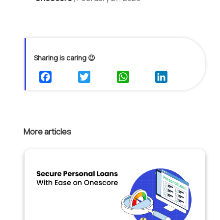
Sharing is caring 😉
More articles