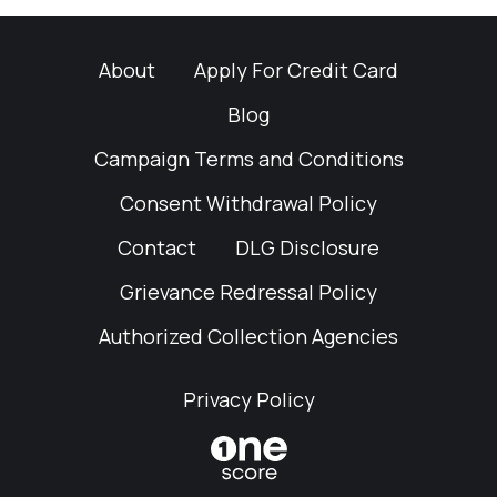
About
Apply For Credit Card
Blog
Campaign Terms and Conditions
Consent Withdrawal Policy
Contact
DLG Disclosure
Grievance Redressal Policy
Authorized Collection Agencies
Privacy Policy