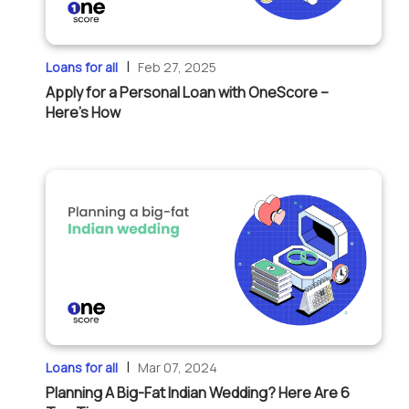
|
Loans for all
Feb 27, 2025
Apply for a Personal Loan with OneScore –
Here’s How
|
Loans for all
Mar 07, 2024
Planning A Big-Fat Indian Wedding? Here Are 6