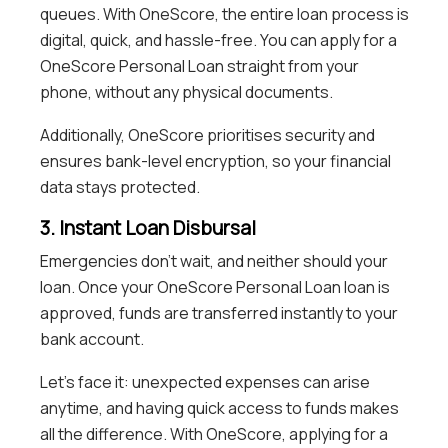
queues. With OneScore, the entire loan process is
digital, quick, and hassle-free. You can apply for a
OneScore Personal Loan straight from your
phone, without any physical documents.
Additionally, OneScore prioritises security and
ensures bank-level encryption, so your financial
data stays protected.
3. Instant Loan Disbursal
Emergencies don’t wait, and neither should your
loan. Once your OneScore Personal Loan loan is
approved, funds are transferred instantly to your
bank account.
Let’s face it: unexpected expenses can arise
anytime, and having quick access to funds makes
all the difference. With OneScore, applying for a