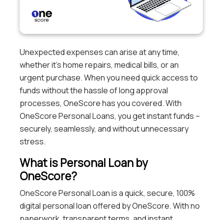
Unexpected expenses can arise at any time,
whether it’s home repairs, medical bills, or an
urgent purchase. When you need quick access to
funds without the hassle of long approval
processes, OneScore has you covered. With
OneScore Personal Loans, you get instant funds –
securely, seamlessly, and without unnecessary
stress.
What is Personal Loan by
OneScore?
OneScore Personal Loan is a quick, secure, 100%
digital personal loan offered by OneScore. With no
paperwork, transparent terms, and instant