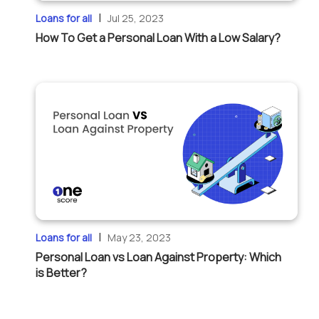
|
Loans for all
Jul 25, 2023
How To Get a Personal Loan With a Low Salary?
|
Loans for all
May 23, 2023
Personal Loan vs Loan Against Property: Which
is Better?