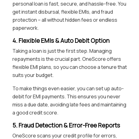
personal loan is fast, secure, and hassle-free. You
get instant disbursal, flexible EMIs, and fraud
protection – all without hidden fees or endless
paperwork.
4. Flexible EMIs & Auto Debit Option
Taking a loan is just the first step. Managing
repayments is the crucial part. OneScore offers
flexible EMI plans, so you can choose a tenure that
suits your budget.
To make things even easier, you can set up auto-
debit for EMI payments. This ensures you never
miss a due date, avoiding late fees and maintaining
a good credit score.
5. Fraud Detection & Error-Free Reports
OneScore scans your credit profile for errors,